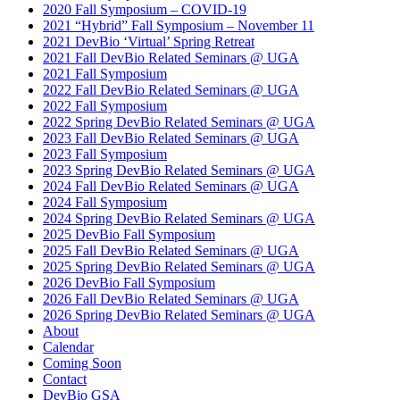
2020 Fall Symposium – COVID-19
2021 “Hybrid” Fall Symposium – November 11
2021 DevBio ‘Virtual’ Spring Retreat
2021 Fall DevBio Related Seminars @ UGA
2021 Fall Symposium
2022 Fall DevBio Related Seminars @ UGA
2022 Fall Symposium
2022 Spring DevBio Related Seminars @ UGA
2023 Fall DevBio Related Seminars @ UGA
2023 Fall Symposium
2023 Spring DevBio Related Seminars @ UGA
2024 Fall DevBio Related Seminars @ UGA
2024 Fall Symposium
2024 Spring DevBio Related Seminars @ UGA
2025 DevBio Fall Symposium
2025 Fall DevBio Related Seminars @ UGA
2025 Spring DevBio Related Seminars @ UGA
2026 DevBio Fall Symposium
2026 Fall DevBio Related Seminars @ UGA
2026 Spring DevBio Related Seminars @ UGA
About
Calendar
Coming Soon
Contact
DevBio GSA