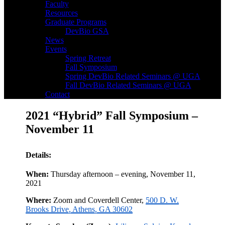
Faculty
Resources
Graduate Programs
DevBio GSA
News
Events
Spring Retreat
Fall Symposium
Spring DevBio Related Seminars @ UGA
Fall DevBio Related Seminars @ UGA
Contact
2021 “Hybrid” Fall Symposium –
November 11
Details:
When:
Thursday afternoon – evening, November 11,
2021
Where:
Zoom and Coverdell Center,
500 D. W.
Brooks Drive, Athens, GA 30602