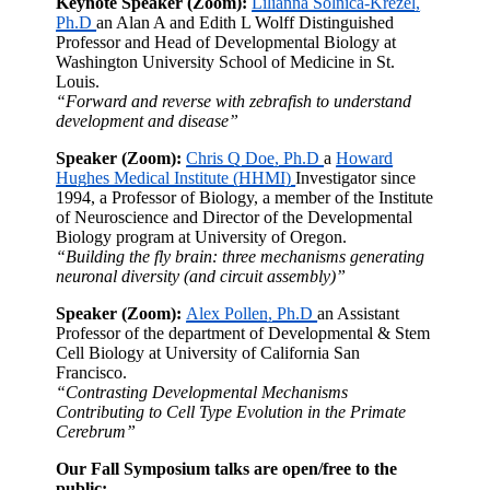
Keynote Speaker (Zoom):
Lilianna Solnica-Krezel,
Ph.D
an Alan A and Edith L Wolff Distinguished
Professor and Head of Developmental Biology at
Washington University School of Medicine in St.
Louis.
“Forward and reverse with zebrafish to understand
development and disease”
Speaker (Zoom):
Chris Q Doe, Ph.D
a
Howard
Hughes Medical Institute (HHMI)
Investigator since
1994, a Professor of Biology, a member of the Institute
of Neuroscience and Director of the Developmental
Biology program at University of Oregon.
“Building the fly brain: three mechanisms generating
neuronal diversity (and circuit assembly)”
Speaker (Zoom):
Alex Pollen, Ph.D
an Assistant
Professor of the department of Developmental & Stem
Cell Biology at University of California San
Francisco.
“Contrasting Developmental Mechanisms
Contributing to Cell Type Evolution in the Primate
Cerebrum”
Our Fall Symposium talks are open/free to the
public: