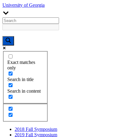
University of Georgia
Exact matches
only
Search in title
Search in content
2018 Fall Symposium
2019 Fall Symposium