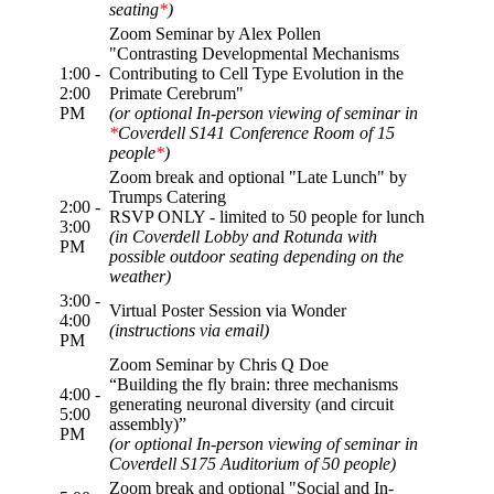
seating
*
)
Zoom Seminar by Alex Pollen
"Contrasting Developmental Mechanisms
1:00 -
Contributing to Cell Type Evolution in the
2:00
Primate Cerebrum"
PM
(or optional In-person viewing of seminar in
*
Coverdell S141 Conference Room of 15
people
*
)
Zoom break and optional "Late Lunch" by
Trumps Catering
2:00 -
RSVP ONLY - limited to 50 people for lunch
3:00
(in Coverdell Lobby and Rotunda with
PM
possible outdoor seating depending on the
weather)
3:00 -
Virtual Poster Session via Wonder
4:00
(instructions via email)
PM
Zoom Seminar by Chris Q Doe
“Building the fly brain: three mechanisms
4:00 -
generating neuronal diversity (and circuit
5:00
assembly)”
PM
(or optional In-person viewing of seminar in
Coverdell S175 Auditorium of 50 people)
Zoom break and optional "Social and In-