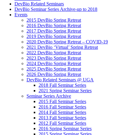
DevBio Related Seminars
DevBio Seminar Series Archive-up to 2018
Events
2015 DevBio Spring Retreat
2016 DevBio Spring Retreat
2017 DevBio Spring Retreat
2019 DevBio Spring Retreat
2020 DevBio Spring Retreat – COVID-19
2021 DevBio ‘Virtual’ Spring Retreat
2022 DevBio Spring Retreat
2023 DevBio Spring Retreat
2024 DevBio Spring Retreat
2025 DevBio Spring Retreat
2026 DevBio Spring Retreat
DevBio Related Seminars @ UGA
2018 Fall Seminar Series
2021 Spring Seminar Series
Seminar Series Archive
2015 Fall Seminar Series
2016 Fall Seminar Series
2014 Fall Seminar Series
2013 Fall Seminar Series
2012 Fall Seminar Series
2016 Spring Seminar Series
2015 Spring Seminar Series